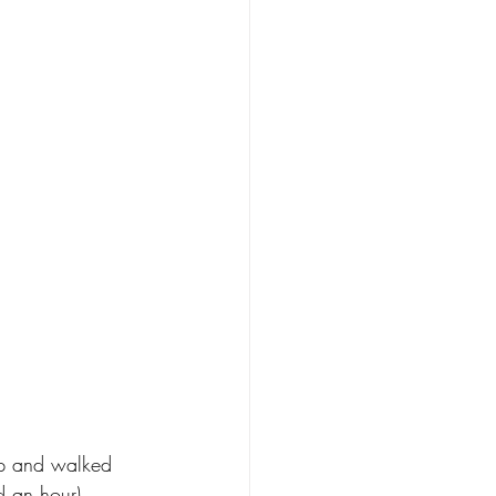
ip and walked 
d an hour) 