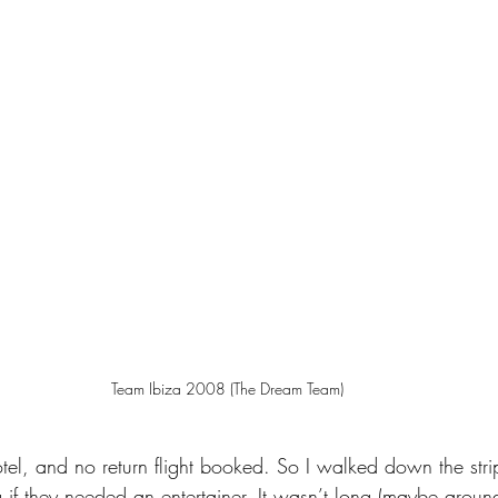
Team Ibiza 2008 (The Dream Team)
tel, and no return flight booked. So I walked down the str
 if they needed an entertainer. It wasn’t long (maybe aroun