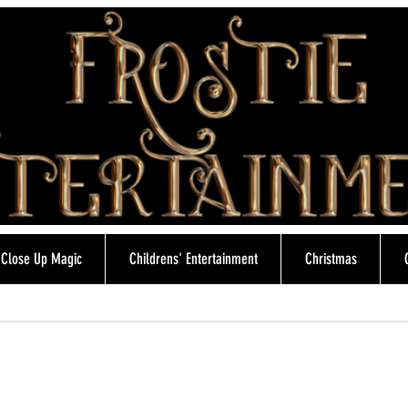
Close Up Magic
Childrens' Entertainment
Christmas