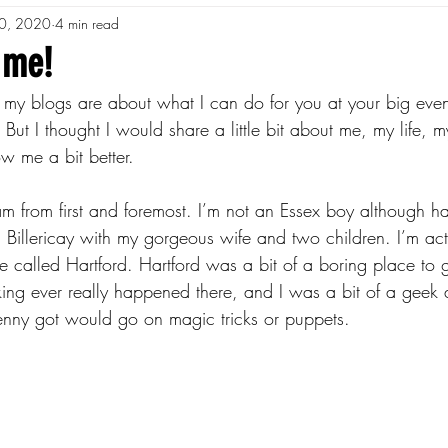
0, 2020
4 min read
 me!
 my blogs are about what I can do for you at your big eve
 But I thought I would share a little bit about me, my life, 
w me a bit better.
am from first and foremost. I’m not an Essex boy although ha
in Billericay with my gorgeous wife and two children. I’m act
hire called Hartford. Hartford was a bit of a boring place to
ng ever really happened there, and I was a bit of a geek 
enny got would go on magic tricks or puppets.