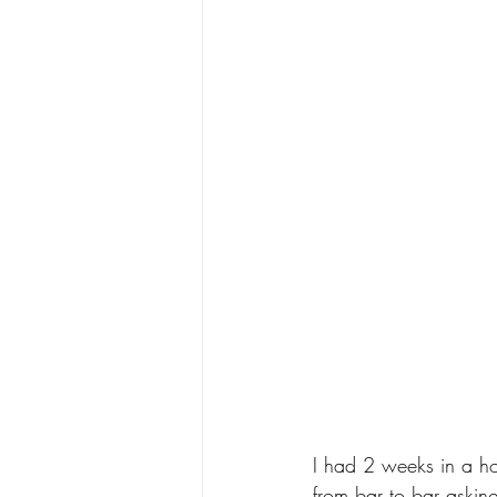
I had 2 weeks in a ho
from bar to bar asking