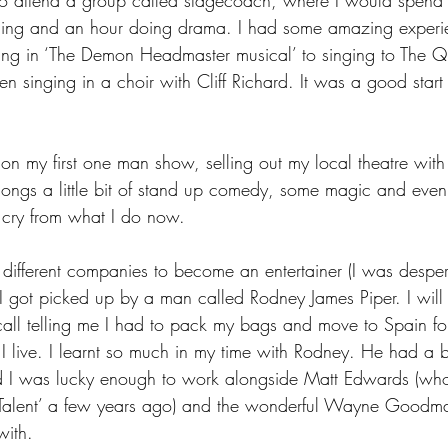
cing and an hour doing drama. I had some amazing experi
ng in ‘The Demon Headmaster musical’ to singing to The Q
n singing in a choir with Cliff Richard. It was a good start 
n my first one man show, selling out my local theatre with 
ongs a little bit of stand up comedy, some magic and even a 
r cry from what I do now.
w different companies to become an entertainer (I was desper
) I got picked up by a man called Rodney James Piper. I wil
all telling me I had to pack my bags and move to Spain f
 I live. I learnt so much in my time with Rodney. He had a b
and I was lucky enough to work alongside Matt Edwards (w
t Talent’ a few years ago) and the wonderful Wayne Goodma
with.