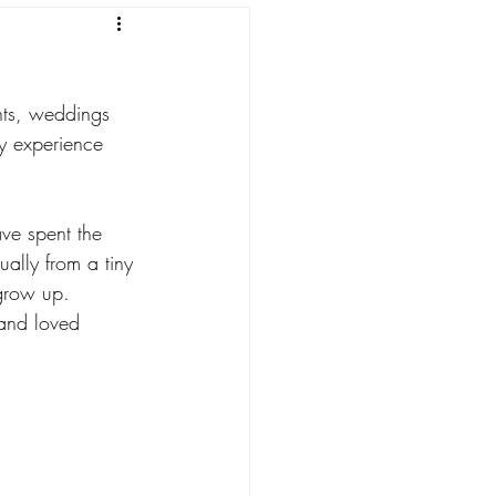
nts, weddings 
my experience 
ve spent the 
ually from a tiny 
 grow up. 
and loved 