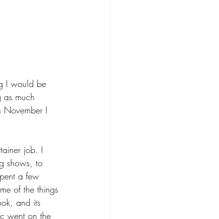
g I would be 
ng as much 
in November I 
ainer job. I 
ng shows, to 
spent a few 
me of the things 
ok, and its 
ic went on the 