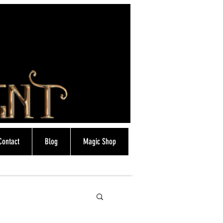
Contact
Blog
Magic Shop
info@magicfrostie.co.uk