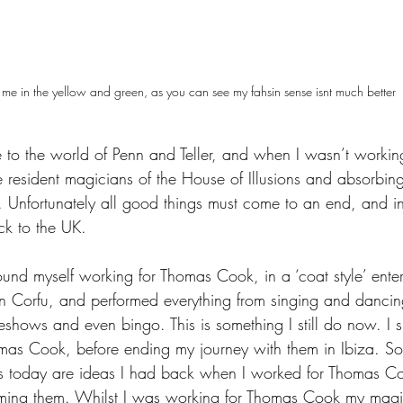
 me in the yellow and green, as you can see my fahsin sense isnt much better
to the world of Penn and Teller, and when I wasn’t workin
e resident magicians of the House of Illusions and absorbi
d. Unfortunately all good things must come to an end, and 
ck to the UK.
ound myself working for Thomas Cook, in a ‘coat style’ entert
 in Corfu, and performed everything from singing and danci
eshows and even bingo. This is something I still do now. I 
mas Cook, before ending my journey with them in Ibiza. So
s today are ideas I had back when I worked for Thomas Co
forming them. Whilst I was working for Thomas Cook my mag