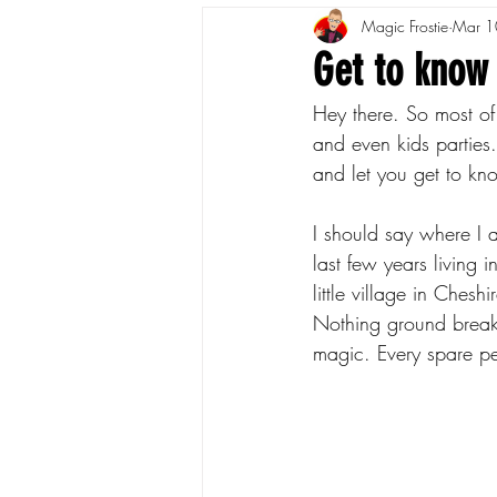
Magic Frostie
Mar 1
Get to know
Hey there. So most of
and even kids parties.
and let you get to kno
I should say where I 
last few years living 
little village in Ches
Nothing ground breaki
magic. Every spare p