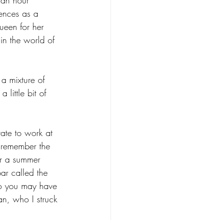
ences as a 
ueen for her 
in the world of 
a mixture of 
little bit of 
ate to work at 
l remember the 
or a summer 
ar called the 
ho you may have 
n, who I struck 