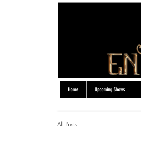
Home
Upcoming Shows
07774838318
All Posts