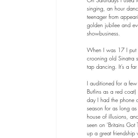
singing, an hour dan
teenager from appeari
golden jubilee and eve
showbusiness.
When I was 17 I put o
crooning old Sinatra s
tap dancing. It’s a fa
I auditioned for a fe
Butlins as a red coat
day I had the phone c
season for as long as
house of illusions, 
seen on ‘Britains Go
up a great friendship 