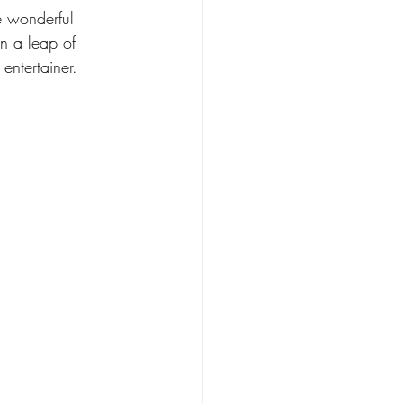
e wonderful 
 a leap of 
entertainer.