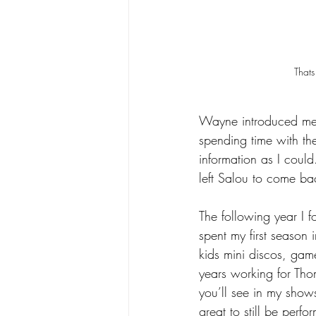
Thats
Wayne introduced me 
spending time with th
information as I coul
left Salou to come ba
The following year I f
spent my first season
kids mini discos, gam
years working for Tho
you’ll see in my show
great to still be per