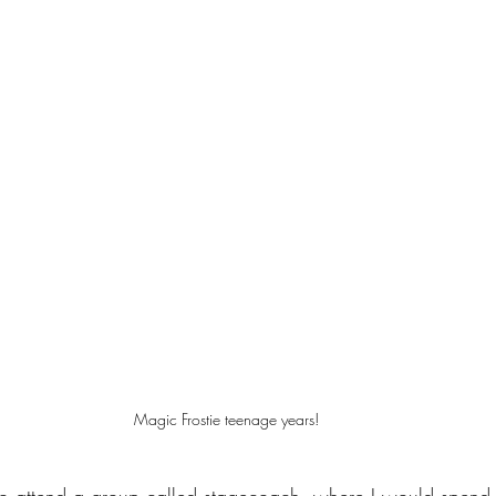
Magic Frostie teenage years!
to attend a group called stagecoach, where I would spend