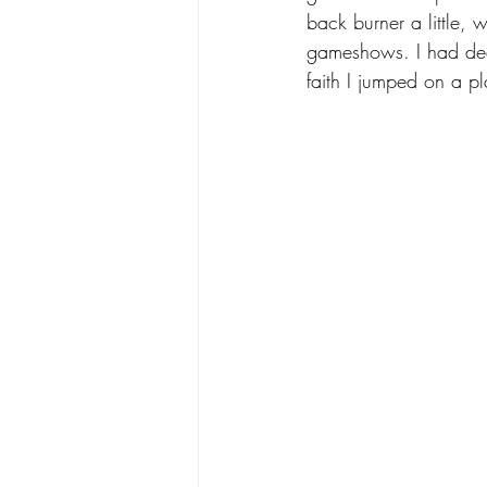
back burner a little,
gameshows. I had dec
faith I jumped on a pl