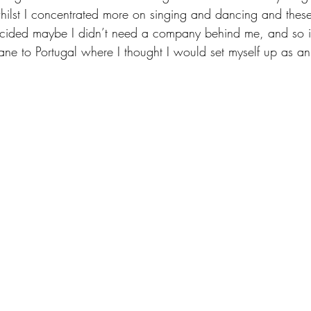
 whilst I concentrated more on singing and dancing and thes
ided maybe I didn’t need a company behind me, and so in
ane to Portugal where I thought I would set myself up as an 