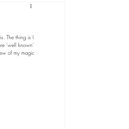
. The thing is I 
re ‘well known’ 
 few of my magic 