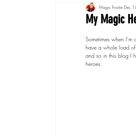
Magic Frostie
Dec 1
My Magic H
Sometimes when I’m ch
have a whole load of 
and so in this blog I
heroes.