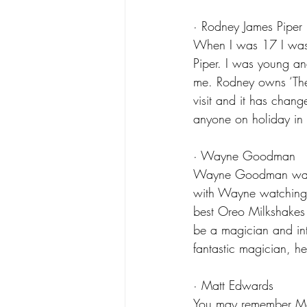
· Rodney James Piper
When I was 17 I was 
Piper. I was young a
me. Rodney owns ‘The H
visit and it has chang
anyone on holiday in 
· Wayne Goodman
Wayne Goodman was al
with Wayne watching 
best Oreo Milkshakes 
be a magician and int
fantastic magician, he
· Matt Edwards
You may remember Matt