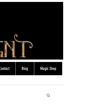
Contact
Blog
Magic Shop
info@magicfrostie.co.uk