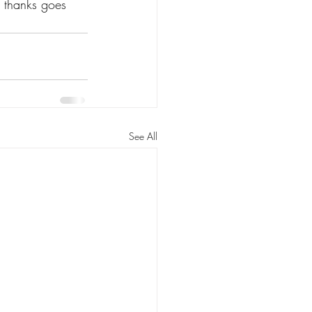
 thanks goes 
See All