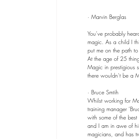
· Marvin Berglas
You’ve probably hear
magic. As a child I th
put me on the path to
At the age of 25 thing
Magic in prestigious 
there wouldn’t be a M
· Bruce Smtih
Whilst working for M
training manager ‘Bru
with some of the best 
and I am in awe of hi
magicians, and has tr