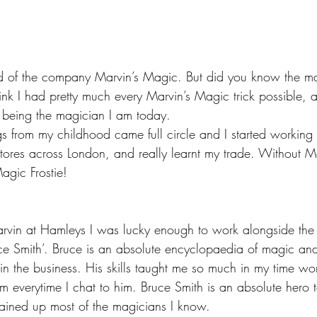
d of the company Marvin’s Magic. But did you know the ma
ink I had pretty much every Marvin’s Magic trick possible, an
 being the magician I am today.
s from my childhood came full circle and I started working 
stores across London, and really learnt my trade. Without M
agic Frostie!
arvin at Hamleys I was lucky enough to work alongside the
ce Smith’. Bruce is an absolute encyclopaedia of magic a
in the business. His skills taught me so much in my time wo
m everytime I chat to him. Bruce Smith is an absolute hero 
ained up most of the magicians I know.