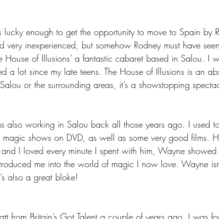
lucky enough to get the opportunity to move to Spain by 
nd very inexperienced, but somehow Rodney must have seen
ouse of Illusions’ a fantastic cabaret based in Salou. I we
ed a lot since my late teens. The House of Illusions is an ab
Salou or the surrounding areas, it’s a showstopping spectac
so working in Salou back all those years ago. I used to
magic shows on DVD, as well as some very good films. H
and I loved every minute I spent with him, Wayne showed 
roduced me into the world of magic I now love. Wayne isn’
’s also a great bloke!
 from Britain’s Got Talent a couple of years ago. I was fo