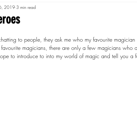
6, 2019
3 min read
eroes
atting to people, they ask me who my favourite magician is
favourite magicians, there are only a few magicians who a
 hope to introduce to into my world of magic and tell you a