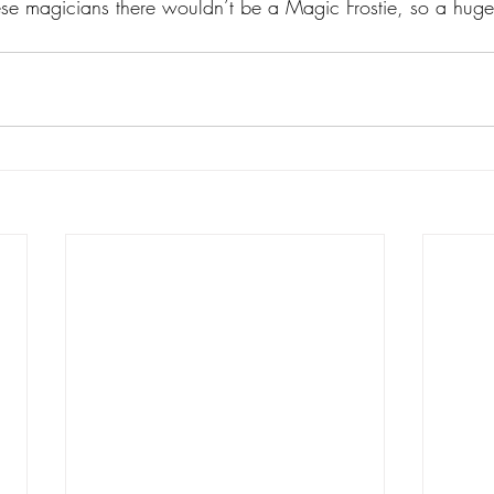
ese magicians there wouldn’t be a Magic Frostie, so a huge