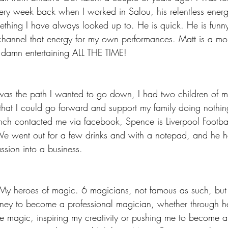
ery week back when I worked in Salou, his relentless ener
mething I have always looked up to. He is quick. He is funn
 to channel that energy for my own performances. Matt is a mo
o damn entertaining ALL THE TIME!
was the path I wanted to go down, I had two children of 
hat I could go forward and support my family doing nothin
ch contacted me via facebook, Spence is Liverpool Footba
 We went out for a few drinks and with a notepad, and he 
ssion into a business.
 My heroes of magic. 6 magicians, not famous as such, but t
ney to become a professional magician, whether through h
he magic, inspiring my creativity or pushing me to become a 