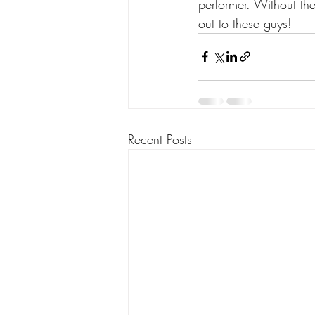
performer. Without th
out to these guys!
Recent Posts