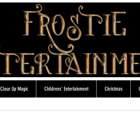
Close Up Magic
Childrens' Entertainment
Christmas