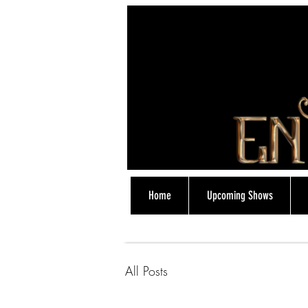
Home
Upcoming Shows
07774838318
All Posts