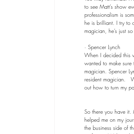
to see Matt’s show ev
professionalism is so
he is brilliant. I try
magician, he’s just s
· Spencer Lynch
When I decided this 
wanted to make sure t
magician. Spencer Lyn
resident magician.  
out how to turn my pa
So there you have it.
helped me on my jour
the business side of t