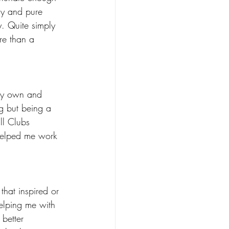
gy and pure 
y. Quite simply 
re than a 
my own and 
g but being a 
ll Clubs 
helped me work 
hat inspired or 
elping me with 
better 