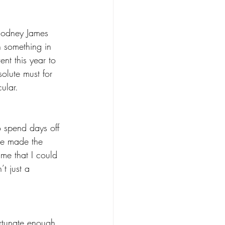
Rodney James 
 something in 
nt this year to 
solute must for 
ular.
 spend days off 
e made the 
me that I could 
t just a 
rtunate enough 