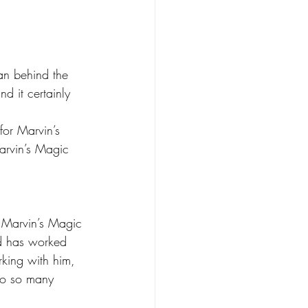
n behind the 
d it certainly 
for Marvin’s 
arvin’s Magic 
 Marvin’s Magic 
nd has worked 
rking with him, 
to so many 