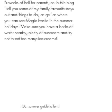
6 weeks of hell for parents, so in this blog 
I tell you some of my family favourite days 
out and things to do, as qell as where 
you can see Magic Frostie in the summer 
holidays! Make sure you have a bottle of 
water nearby, plenty of suncream and try 
not to eat too many ice creams!
Our summer guide to fun!