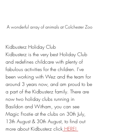
A wonderful array of animals at Colchester Zoo
Kidbusterz Holiday Club
Kidbusterz is the very best Holiday Club 
and redefines childcare with plenty of 
fabulous activities for the children. I’ve 
been working with Wez and the team for 
around 3 years now, and am proud to be 
a part of the Kidbusterz family. There are 
now two holiday clubs running in 
Basildon and Witham, you can see 
Magic Frostie at the clubs on 30th July, 
13th August & 30th August, to find out 
more about Kidbusterz click
 HERE! 