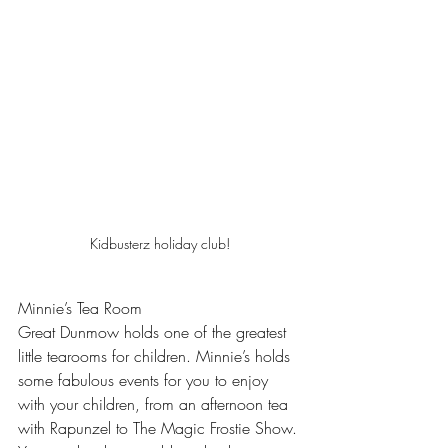
Kidbusterz holiday club!
Minnie’s Tea Room
Great Dunmow holds one of the greatest 
little tearooms for children. Minnie’s holds 
some fabulous events for you to enjoy 
with your children, from an afternoon tea 
with Rapunzel to The Magic Frostie Show. 