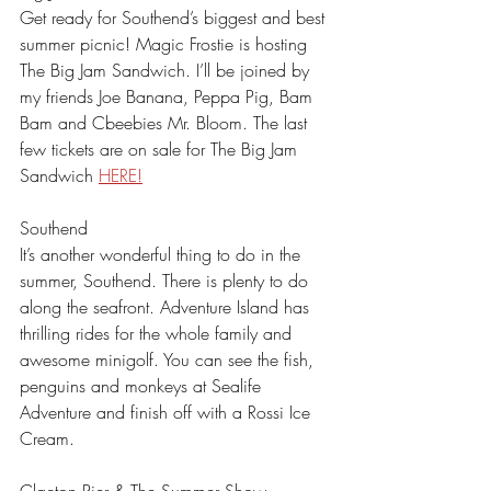
Get ready for Southend’s biggest and best 
summer picnic! Magic Frostie is hosting 
The Big Jam Sandwich. I’ll be joined by 
my friends Joe Banana, Peppa Pig, Bam 
Bam and Cbeebies Mr. Bloom. The last 
few tickets are on sale for The Big Jam 
Sandwich 
HERE!
Southend
It’s another wonderful thing to do in the 
summer, Southend. There is plenty to do 
along the seafront. Adventure Island has 
thrilling rides for the whole family and 
awesome minigolf. You can see the fish, 
penguins and monkeys at Sealife 
Adventure and finish off with a Rossi Ice 
Cream. 
Clacton Pier & The Summer Show