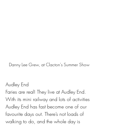
Danny Lee Grew, at Clacton's Summer Show
Audley End
Faries are real! They live at Audley End. 
With its mini railway and lots of activities 
Audley End has fast become one of our 
favourite days out. There’s not loads of 
walking to do, and the whole day is 
super chilled… We love Audley End and 
we think you will too.