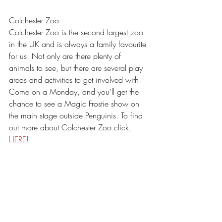
Colchester Zoo
Colchester Zoo is the second largest zoo 
in the UK and is always a family favourite 
for us! Not only are there plenty of 
animals to see, but there are several play 
areas and activities to get involved with. 
Come on a Monday, and you’ll get the 
chance to see a Magic Frostie show on 
the main stage outside Penguinis. To find 
out more about Colchester Zoo click
HERE!