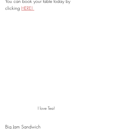
You can book your table today by 
clicking 
HERE! 
I love Tea!
Big Jam Sandwich