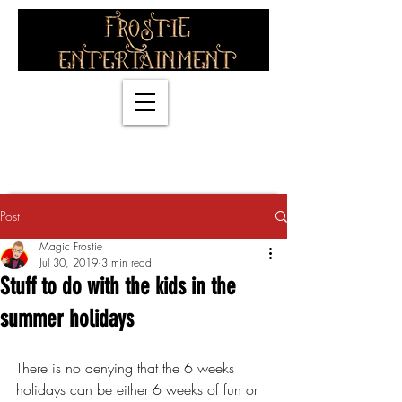
info@magicfrostie.co.uk
07774838318
Post
Magic Frostie
Jul 30, 2019
3 min read
Stuff to do with the kids in the
summer holidays
There is no denying that the 6 weeks 
holidays can be either 6 weeks of fun or 