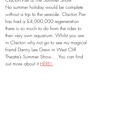
No summer holiday would be complete 
without a trip to the seaside. Clacton Pier 
has had a £4,000,000 regeneration 
there is so much to do from the rides to 
their very own aquarium. Whilst you are 
in Clacton why not go to see my magical 
friend Danny Lee Grew in West Cliff 
Theatre’s Summer Show… .You can find 
out more about it 
HERE! 