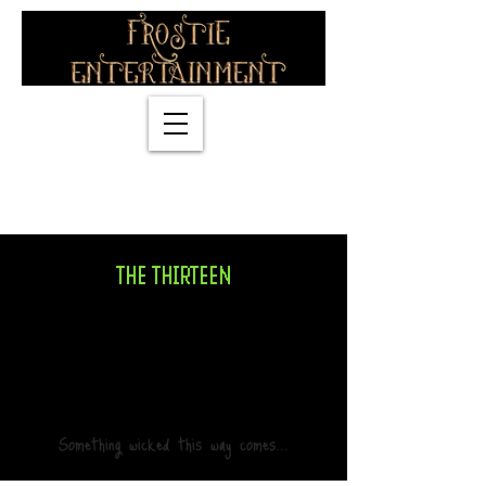
info@magicfrostie.co.uk
07774838318
THE THIRTEEN
Something wicked this way comes...